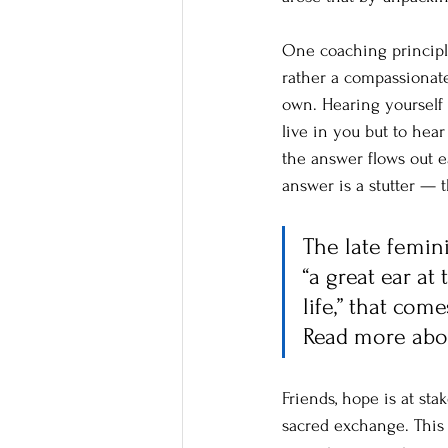
One coaching principle
rather a compassionate
own. Hearing yourself 
live in you but to hea
the answer flows out e
answer is a stutter — t
The late femin
“a great ear a
life,” that co
Read more abo
Friends, hope is at st
sacred exchange. This 