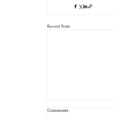
Recent Posts
Comments