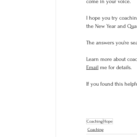
come in your voice. 
I hope you try coachin
the New Year and Quart
The answers you’re sea
Learn more about coach
Email
 me for details. 
If you found this helpf
Coaching
Hope
Coaching