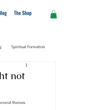
Blog
The Shop
g
Spiritual Formation
ht not
Several themes 