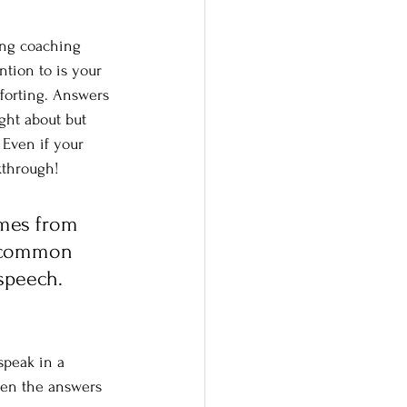
ing coaching 
ntion to is your 
forting. Answers 
ght about but 
 Even if your 
akthrough!
omes from 
r common 
speech. 
speak in a 
when the answers 