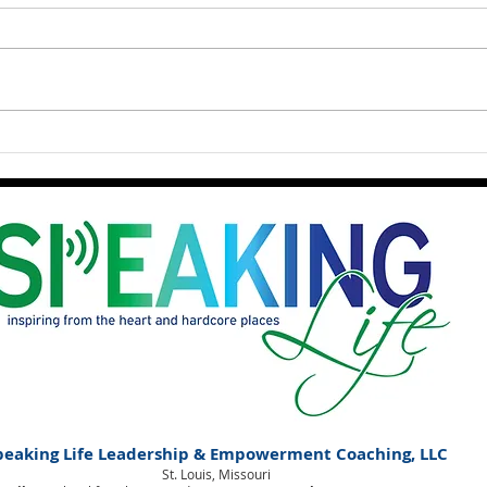
What is Holding Space?
peaking Life Leadership & Empowerment Coaching, LLC
St. Louis, Missouri