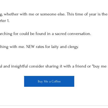
g, whether with me or someone else. This time of year is the 
er 1. 
rching for could be found in a sacred conversation. 
ing with me. NEW rates for laity and clergy. 
ul and insightful consider sharing it with a friend or "buy me 
Buy Me a Coffee