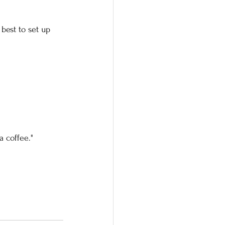
best to set up 
a coffee."