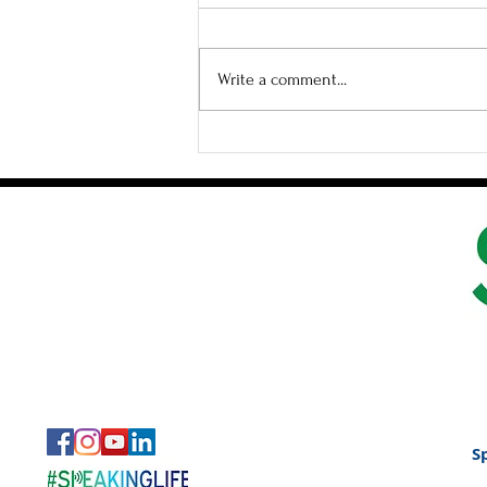
Write a comment...
How to Create Space in
Small Groups
S