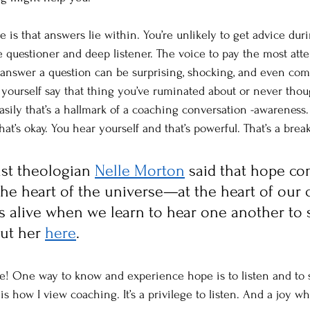
 is that answers lie within. You’re unlikely to get advice dur
 questioner and deep listener. The voice to pay the most atte
answer a question can be surprising, shocking, and even com
r yourself say that thing you’ve ruminated about or never thou
asily that’s a hallmark of a coaching conversation -awareness.
hat’s okay. You hear yourself and that’s powerful. That’s a bre
ist theologian 
Nelle Morton
 said that hope c
t the heart of the universe—at the heart of ou
mes alive when we learn to hear one another to 
ut her 
here
.
ake! One way to know and experience hope is to listen and to 
is how I view coaching. It’s a privilege to listen. And a joy 