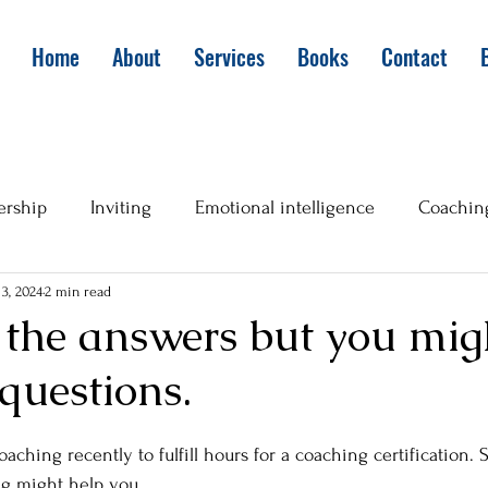
Home
About
Services
Books
Contact
ership
Inviting
Emotional intelligence
Coachin
3, 2024
2 min read
 the answers but you mig
 questions.
aching recently to fulfill hours for a coaching certification. 
ng might help you. 