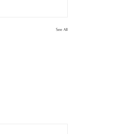
See All