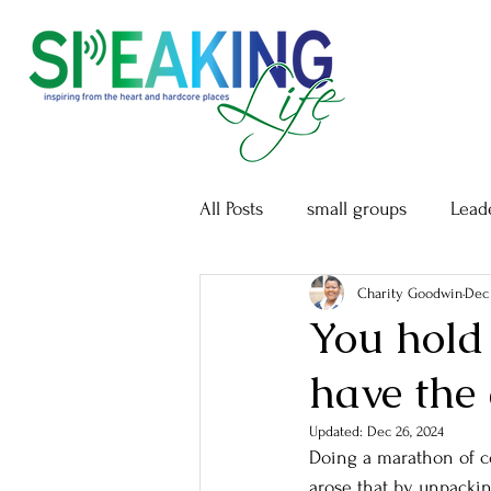
All Posts
small groups
Lead
Charity Goodwin
Dec 
You hold
have the
Updated:
Dec 26, 2024
Doing a marathon of co
arose that by unpacki