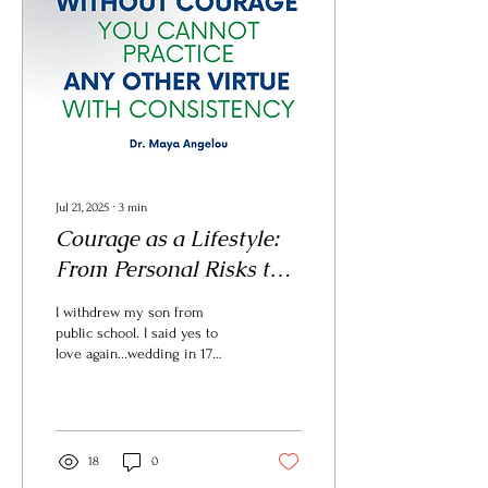
Jul 21, 2025
∙
3
min
Courage as a Lifestyle:
From Personal Risks to
Participating in the
I withdrew my son from
Reign of God
public school. I said yes to
love again...wedding in 17
days. I lead a company where
courage is a core value.
These choices weren’t easy.
Courage rarely is.
18
0