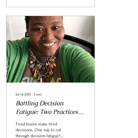
Jul 14, 2025
∙
3
min
Battling Decision
Fatigue: Two Practices
That Help Me Stay
Tired brains make tired
Grounded
decisions. One way to cut
through decision fatigue?