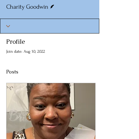
Writer
Charity Goodwin
Profile
Join date: Aug 10, 2022
Posts