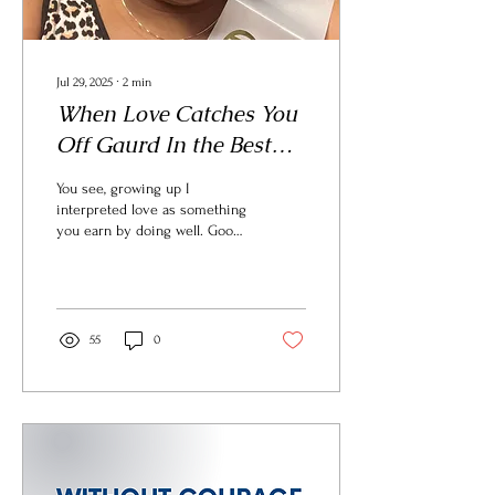
Jul 29, 2025
∙
2
min
When Love Catches You
Off Gaurd In the Best
Way
You see, growing up I
interpreted love as something
you earn by doing well. Good
grades. Good behavior.
Achievement. Love felt tied
to performance. That mindset
shaped how I live and work.
55
0