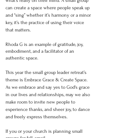
what’s really on their mind. A small group 
can create a space where people speak up 
and “sing” whether it’s harmony or a minor 
key, it’s the practice of using their voice 
that matters. 
Rhoda G is an example of gratitude, joy, 
embodiment, and a facilitator of an 
authentic space. 
This year the small group leader retreat’s 
theme is Embrace Grace & Create Space. 
As we embrace and say yes to God's grace 
in our lives and relationships, may we also 
make room to invite new people to 
experience thanks, and sheer joy, to dance 
and freely express themselves. 
If you or your church is planning small 