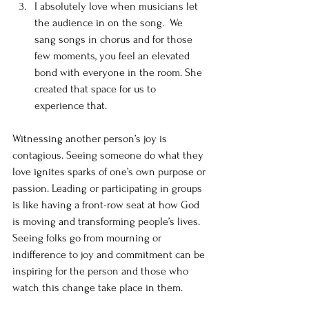
I absolutely love when musicians let 
the audience in on the song.  We 
sang songs in chorus and for those 
few moments, you feel an elevated 
bond with everyone in the room. She 
created that space for us to 
experience that. 
Witnessing another person’s joy is 
contagious. Seeing someone do what they 
love ignites sparks of one’s own purpose or 
passion. Leading or participating in groups 
is like having a front-row seat at how God 
is moving and transforming people’s lives. 
Seeing folks go from mourning or 
indifference to joy and commitment can be 
inspiring for the person and those who 
watch this change take place in them. 