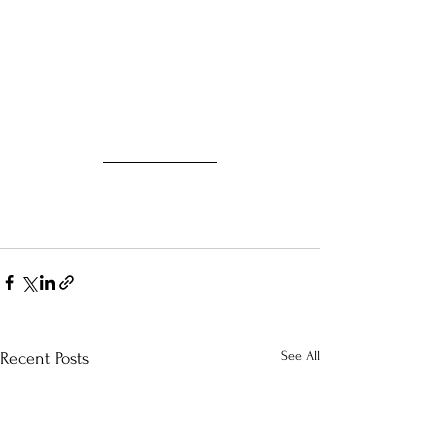
See All
Recent Posts