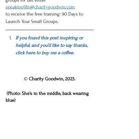
groups for fall, email 
speakinglife@charitygoodwin.com
to receive the free training: 90 Days to 
Launch Your Small Groups. 
If you found this post 
inspiring or 
helpful
, and you’d like to say thanks, 
click here to buy me a coffee.
© 
Charity Goodwin, 2023.
 (Photo: She's in the middle, back wearing 
blue)