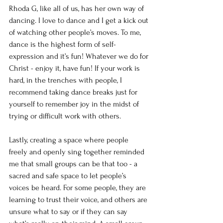
Rhoda G, like all of us, has her own way of 
dancing. I love to dance and I get a kick out 
of watching other people’s moves. To me, 
dance is the highest form of self-
expression and it’s fun! Whatever we do for 
Christ - enjoy it, have fun! If your work is 
hard, in the trenches with people, I 
recommend taking dance breaks just for 
yourself to remember joy in the midst of 
trying or difficult work with others. 
Lastly, creating a space where people 
freely and openly sing together reminded 
me that small groups can be that too - a 
sacred and safe space to let people’s 
voices be heard. For some people, they are 
learning to trust their voice, and others are 
unsure what to say or if they can say 