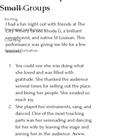
Small Groups
Leadership
Inviting
I had a fun night out with friends at The 
Emotional intelligence
City Winery to see Rhoda G, a brilliant 
saxophonist, and native St Louisan. This 
Coaching
performance was giving me life for a few 
Spiritual Formation
reasons. 
You could see she was doing what 
she loved and was filled with 
gratitude. She thanked the audience 
several times for selling out the place 
and being her people. She exuded so 
much joy. 
She played her instruments, sang, and 
danced. One of the most touching 
parts was her serenading and dancing 
for her wife by leaving the stage and 
joining her in the audience. Awww. 