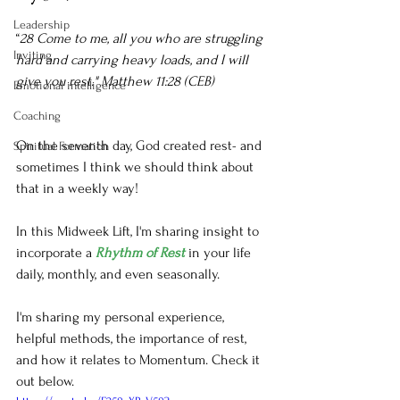
Leadership
“
28 Come to me, all you who are struggling 
Inviting
hard and carrying heavy loads, and I will 
give you rest." Matthew 11:28 (CEB)
Emotional intelligence
Coaching
On the seventh day, God created rest- and 
Spiritual Formation
sometimes I think we should think about 
that in a weekly way! 
In this Midweek Lift, I'm sharing insight to 
incorporate a 
Rhythm of Rest
 in your life 
daily, monthly, and even seasonally.
I'm sharing my personal experience, 
helpful methods, the importance of rest, 
and how it relates to Momentum. Check it 
out below.