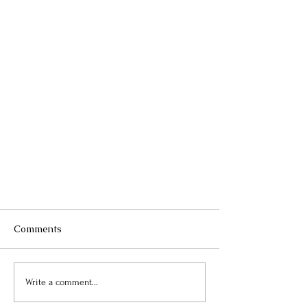
Comments
Write a comment...