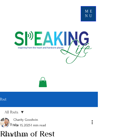
ME
NU
Post
All Posts
Charity Goodwin
All Posts
Mar 15, 2025
1 min read
Rhythm of Rest
small groups