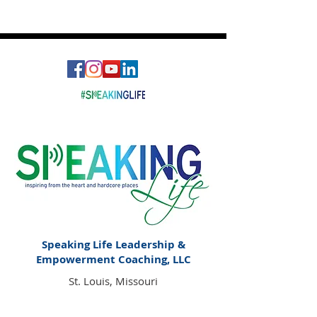
What is Holding Space?
Speaking Life Leadership &
Empowerment Coaching, LLC
St. Louis, Missouri
Email:
Speakinglife@charitygoodwin.com