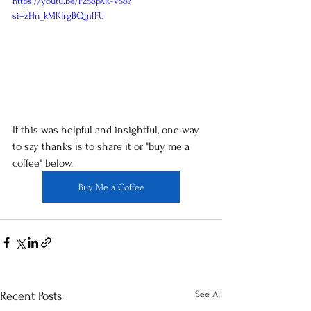
https://youtu.be/F258pXR-V58?
si=zHn_kMKIrgBQmfFU
If this was helpful and insightful, one way 
to say thanks is to share it or "buy me a 
coffee" below.
Buy Me a Coffee
See All
Recent Posts