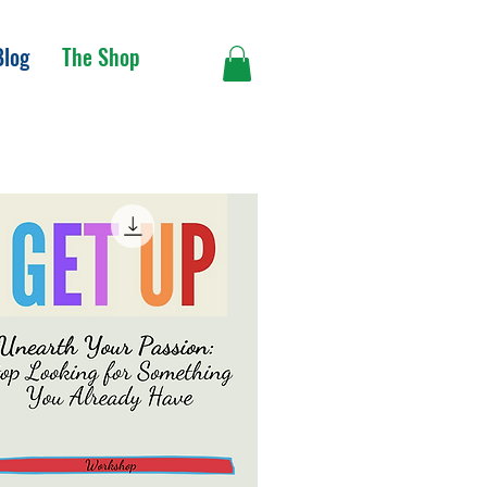
Blog
The Shop