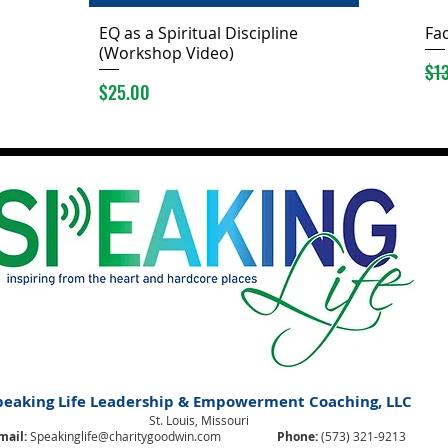
EQ as a Spiritual Discipline
Fac
(Workshop Video)
Reg
$1
Price
$25.00
peaking Life Leadership & Empowerment Coaching, LLC
St. Louis, Missouri
mail:
Speakinglife@charitygoodwin.com
Phone:
(573) 321-9213