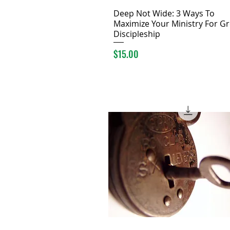
Deep Not Wide: 3 Ways To
Maximize Your Ministry For Gr
Discipleship
Price
$15.00