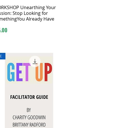
RKSHOP Unearthing Your
sion: Stop Looking for
methingYou Already Have
ce
5.00
E