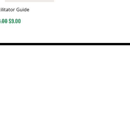
ilitator Guide
ular Price
Sale Price
3.00
$9.00