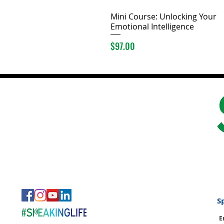
Mini Course: Unlocking Your
Emotional Intelligence
Price
$97.00
S
E