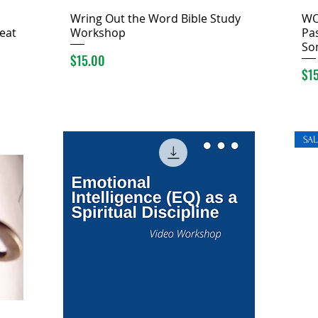
Wring Out the Word Bible Study
WO
eat
Workshop
Pas
So
Price
$15.00
Pri
$1
SAL