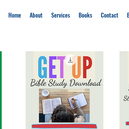
Home
About
Services
Books
Contact