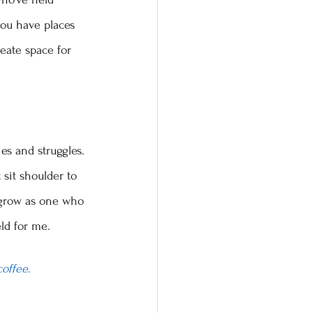
you have places 
eate space for 
es and struggles. 
 sit shoulder to 
o grow as one who 
ld for me.
coffee.