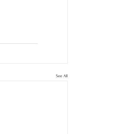
See All