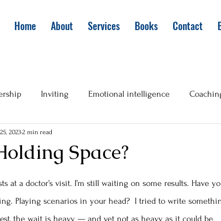
Home
About
Services
Books
Contact
ership
Inviting
Emotional intelligence
Coachin
25, 2023
2 min read
Holding Space?
ts at a doctor’s visit. I’m still waiting on some results. Have 
ng. Playing scenarios in your head?  I tried to write somethin
onest, the wait is heavy — and yet not as heavy as it could be. 