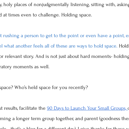
, holy places of nonjudgmentally listening, sitting with, askin
nd at times even to challenge. Holding space. 
t rushing a person to get to the point or even have a point, 
el what another feels all of these are ways to hold space. 
Hold
or relevant story. And is not just about hard moments- holdin
bratory moments as well.  
space? Who’s held space for you recently? 
 results, facilitate the 
90 Days to Launch Your Small Groups, 
ming a longer term group together, and parent (goodness the
le - that’s a blog for a different day), I give thanks for those 