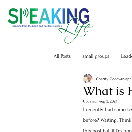
All Posts
small groups
Lead
Charity Goodwin
Apr 
What is 
Updated:
Aug 2, 2024
I recently had some tes
before? Waiting. Thinki
this post but, if I’m h