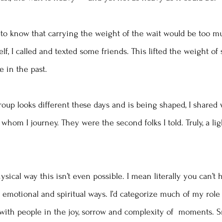
to know that carrying the weight of the wait would be too mu
lf, I called and texted some friends. This lifted the weight of 
e in the past. 
up looks different these days and is being shaped, I shared 
 whom I journey. They were the second folks I told. Truly, a li
hysical way this isn’t even possible. I mean literally you can’t 
emotional and spiritual ways. I’d categorize much of my role 
 with people in the joy, sorrow and complexity of  moments. S