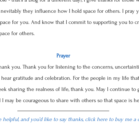
nevitably they influence how I hold space for others. I pray 
ace for you. And know that I commit to supporting you to cr
pace for others. 
Prayer
hank you. Thank you for listening to the concerns, uncertainti
hear gratitude and celebration. For the people in my life that
eek sharing the realness of life, thank you. May I continue t
 I may be courageous to share with others so that space is he
le helpful, and you’d like to say thanks, click here to buy me a 