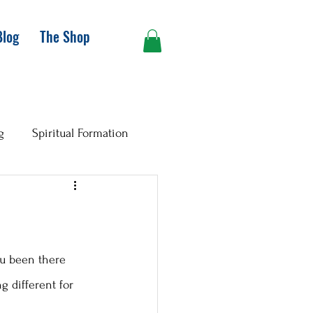
Blog
The Shop
g
Spiritual Formation
you been there 
g different for 