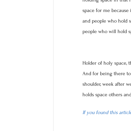
space for me because i
and people who hold sp
people who will hold s
Holder of holy space, t
And for being there to 
shoulder, week after w
holds space others and
If you found this artic