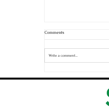
Comments
Write a comment...
When Love Catches You Off
Gaurd In the Best Way