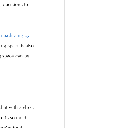
g questions to 
empathizing by 
ing space is also 
g space can be 
chat with a short 
re is so much 
who’ve held 