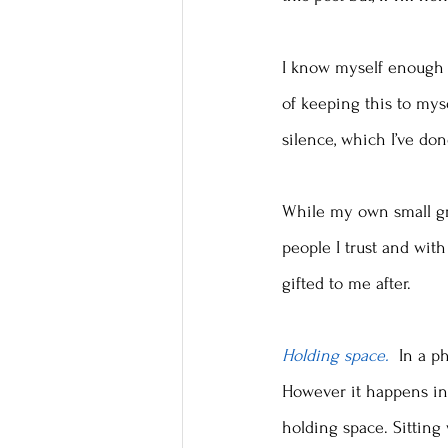
I know myself enough 
of keeping this to myse
silence, which I’ve don
While my own small gro
people I trust and with
gifted to me after. 
Holding space. 
 In a p
However it happens in 
holding space. Sitting