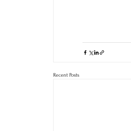
Recent Posts