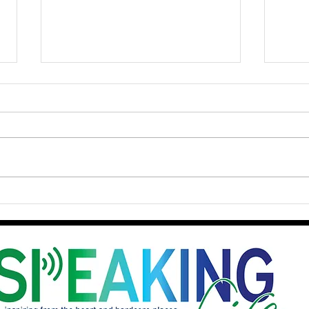
Courage as a Lifestyle: From
Batt
Personal Risks to
Two 
Participating in the Reign of
Stay
God