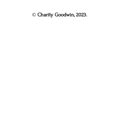
© 
Charity Goodwin, 2023.