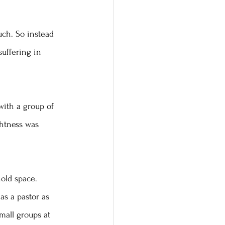
ch. So instead 
suffering in 
with a group of 
ghtness was 
hold space. 
as a pastor as 
mall groups at 