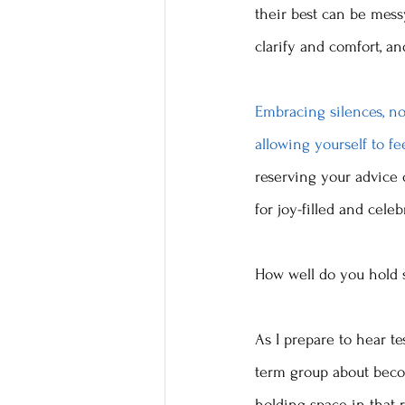
their best can be messy
clarify and comfort, a
Embracing silences, no
allowing yourself to fe
reserving your advice 
for joy-filled and cele
How well do you hold 
As I prepare to hear test
term group about beco
holding space in that ro