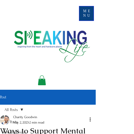
ME
NU
Post
All Posts
Charity Goodwin
All Posts
May 2, 2023
2 min read
Ways to Support Mental
small groups