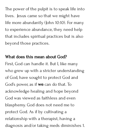
The power of the pulpit is to speak life into 
lives.  Jesus came so that we might have 
life more abundantly (John 10:10). For many 
to experience abundance, they need help 
that includes spiritual practices but is also 
beyond those practices.
What does this mean about God? 
First, God can handle it. But I, like many 
who grew up with a stricter understanding 
of God, have sought to protect God and 
God’s power, as if 
we
 can do that. To 
acknowledge healing and hope beyond 
God was viewed as faithless and even 
blasphemy. God does not need me to 
protect God. As if by cultivating a 
relationship with a therapist, having a 
diagnosis and/or taking meds diminishes 1. 