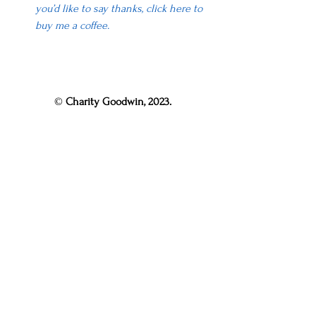
you’d like to say thanks, click here to 
buy me a coffee.
© 
Charity Goodwin, 2023.