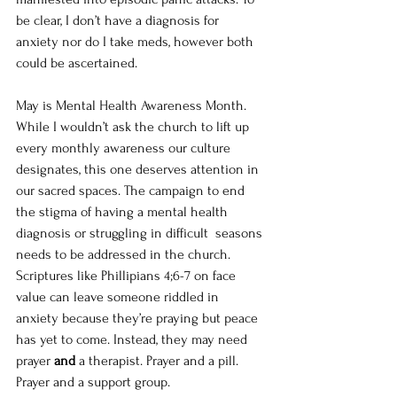
be clear, I don’t have a diagnosis for 
anxiety nor do I take meds, however both 
could be ascertained. 
May is Mental Health Awareness Month. 
While I wouldn’t ask the church to lift up 
every monthly awareness our culture 
designates, this one deserves attention in 
our sacred spaces. The campaign to end 
the stigma of having a mental health 
diagnosis or struggling in difficult  seasons 
needs to be addressed in the church.  
Scriptures like Phillipians 4;6-7 on face 
value can leave someone riddled in 
anxiety because they’re praying but peace 
has yet to come. Instead, they may need 
prayer 
and
 a therapist. Prayer and a pill. 
Prayer and a support group.