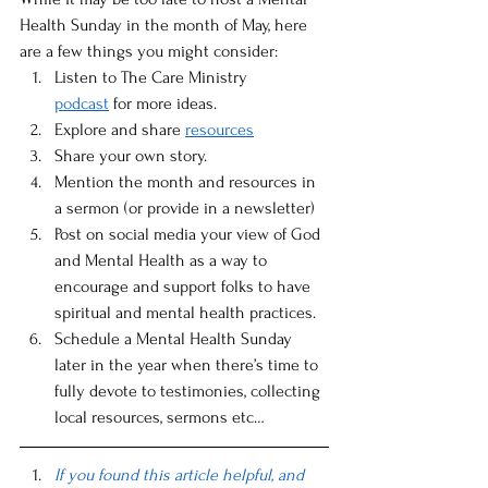
Health Sunday in the month of May, here 
are a few things you might consider:
Listen to The Care Ministry 
podcast
 for more ideas. 
Explore and share 
resources
Share your own story. 
Mention the month and resources in 
a sermon (or provide in a newsletter) 
Post on social media your view of God 
and Mental Health as a way to 
encourage and support folks to have 
spiritual and mental health practices. 
Schedule a Mental Health Sunday 
later in the year when there’s time to 
fully devote to testimonies, collecting 
local resources, sermons etc… 
If you found this article helpful, and 