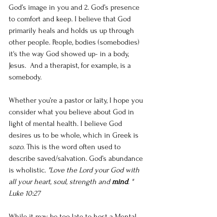
God’s image in you and 2. God’s presence 
to comfort and keep. I believe that God 
primarily heals and holds us up through 
other people. People, bodies (somebodies) 
it's the way God showed up- in a body, 
Jesus.  And a therapist, for example, is a 
somebody. 
Whether you’re a pastor or laity, I hope you 
consider what you believe about God in 
light of mental health. I believe God 
desires us to be whole, which in Greek is 
sozo
. This is the word often used to 
describe saved/salvation. God’s abundance 
is wholistic. 
"Love the Lord your God with 
all your heart, soul, strength and 
mind
. " 
Luke 10:27
While it may be too late to host a Mental 