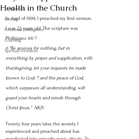
Health in the Church
Leadership
In April of 1999, I preached my first sermon. 
Inviting
I was 22 years old. The scripture was 
Emotional intelligence
Phillipians 4:6-7
Coaching
6 "Be anxious for nothing, but in 
Spiritual Formation
everything by prayer and supplication, with 
thanksgiving, let your requests be made 
known to God; 7 and the peace of God, 
which surpasses all understanding, will 
guard your hearts and minds through 
Christ Jesus."  NKJV
Twenty four years later, the anxiety I 
experienced and preached about has 
manifested into episodic panic attacks. To 