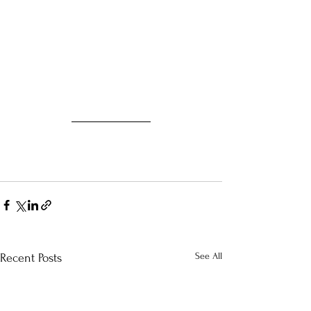
See All
Recent Posts