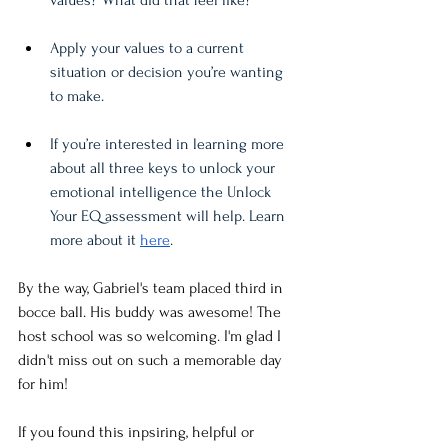
values? What did that feel like? 
Apply your values to a current 
situation or decision you’re wanting 
to make. 
If you’re interested in learning more 
about all three keys to unlock your 
emotional intelligence the Unlock 
Your EQ assessment will help. Learn 
more about it 
here
.
By the way, Gabriel's team placed third in 
bocce ball. His buddy was awesome! The 
host school was so welcoming. I'm glad I 
didn't miss out on such a memorable day 
for him!
If you found this inpsiring, helpful or 