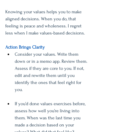
Knowing your values helps you to make 
aligned decisions. When you do, that 
feeling is peace and wholeness. I regret 
less when I make values-based decisions. 
Action Brings Clarity
Consider your values. Write them 
down or in a memo app. Review them. 
Assess if they are core to you. If not, 
edit and rewrite them until you 
identify the ones that feel right for 
you. 
If you’d done values exercises before, 
assess how well you’re living into 
them. When was the last time you 
made a decision based on your 