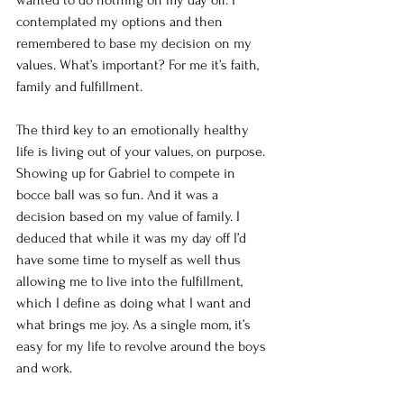
wanted to do nothing on my day off. I 
contemplated my options and then 
remembered to base my decision on my 
values. What’s important? For me it’s faith, 
family and fulfillment. 
The third key to an emotionally healthy 
life is living out of your values, on purpose. 
Showing up for Gabriel to compete in 
bocce ball was so fun. And it was a 
decision based on my value of family. I 
deduced that while it was my day off I’d 
have some time to myself as well thus 
allowing me to live into the fulfillment, 
which I define as doing what I want and 
what brings me joy. As a single mom, it’s 
easy for my life to revolve around the boys 
and work. 