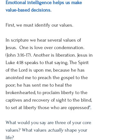
Emotional intelligence helps us make 
value-based decisions. 
First, we must identify our values. 
In scripture we hear several values of 
Jesus.  One is love over condemnation.  
(John 3:16-17). Another is liberation. Jesus in 
Luke 4:18 speaks to that saying, The Spirit 
of the Lord is upon me, because he has 
anointed me to preach the gospel to the 
poor; he has sent me to heal the 
brokenhearted, to proclaim liberty to the 
captives and recovery of sight to the blind, 
to set at liberty those who are oppressed
".
What would you say are three of your core 
values? What values 
actually
 shape your 
life? 