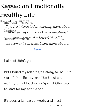
Keys to an Emotionally
Leadership
Healthy Life
Inviting
Updated:
Dec 26, 2024
Emotional intelligence
If you’re interested in learning more about 
Coaching
all three keys to unlock your emotional 
intelligence the Unlock Your EQ 
Spiritual Formation
assessment will help. Learn more about it 
here
. 
I almost didn’t go.
But I found myself singing along to “Be Our 
Guest” from Beauty and The Beast while 
waiting on a bleacher for Special Olympics 
to start for my son Gabriel. 
It’s been a full past 3 weeks and I just 