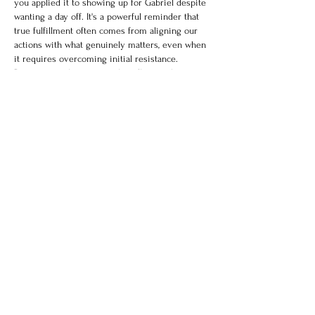
you applied it to showing up for Gabriel despite 
wanting a day off. It's a powerful reminder that 
true fulfillment often comes from aligning our 
actions with what genuinely matters, even when 
it requires overcoming initial resistance. 
Recognizing those internal conflicts and 
consciously choosing value-driven responses is 
where emotional intelligence truly shines. While 
identifying our core values is a crucial first step, 
truly harnessing…
Show More
Like
Reply