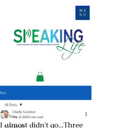
ME
NU
Post
All Posts
Charity Goodwin
All Posts
Sep 21, 2024
2 min read
I almost didn't go...Three
small groups