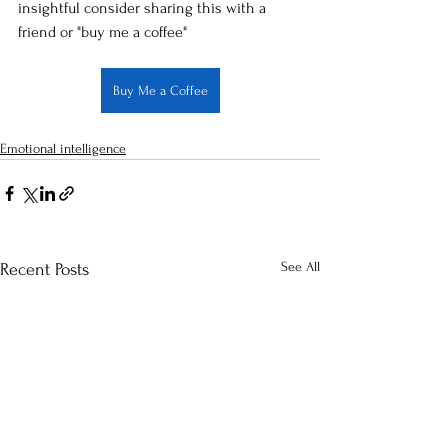
insightful consider sharing this with a 
friend or "buy me a coffee"
Buy Me a Coffee
Emotional intelligence
See All
Recent Posts