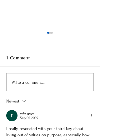
1 Comment
Three Keys to an
3 Lessons on Pu
Write a comment...
Emotionally Healthier
Still Learning
You (Part 1 of 3)
Newest
rehr grge
Sep 05, 2025
I really resonated with your third key about 
living out of values on purpose, especially how 