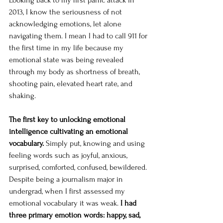
Looking back to my first panic attack in 
2013, I know the seriousness of not 
acknowledging emotions, let alone 
navigating them. I mean I had to call 911 for 
the first time in my life because my 
emotional state was being revealed 
through my body as shortness of breath, 
shooting pain, elevated heart rate, and 
shaking. 
The first key to unlocking emotional 
intelligence cultivating an emotional 
vocabulary. 
Simply put, knowing and using 
feeling words such as joyful, anxious, 
surprised, comforted, confused, bewildered. 
Despite being a journalism major in 
undergrad, when I first assessed my 
emotional vocabulary it was weak.
 I had 
three primary emotion words: happy, sad, 