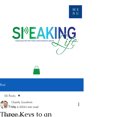
ME
NU
Post
All Posts
Charity Goodwin
All Posts
Sep 4, 2024
3 min read
Three Keys to an
small groups