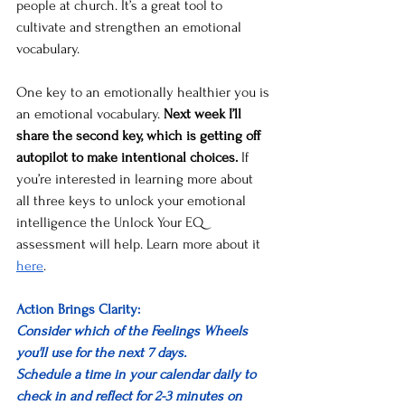
people at church. It’s a great tool to 
cultivate and strengthen an emotional 
vocabulary. 
One key to an emotionally healthier you is 
an emotional vocabulary. 
Next week I’ll 
share the second key, which is getting off 
autopilot to make intentional choices.
 If 
you’re interested in learning more about 
all three keys to unlock your emotional 
intelligence the Unlock Your EQ 
assessment will help. Learn more about it 
here
. 
Action Brings Clarity: 
Consider which of the Feelings Wheels 
you'll use for the next 7 days.
Schedule a time in your calendar daily to 
check in and reflect for 2-3 minutes on 