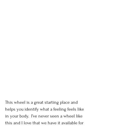
This wheel is a great starting place and 
helps you identify what a feeling feels like 
in your body.  I’ve never seen a wheel like 
this and I love that we have it available for 