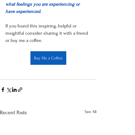
what feelings you are experiencing or 
have experienced. 
If you found this inspiring, helpful or 
insightful consider sharing it with a friend 
or buy me a coffee.
Buy Me a Coffee
See All
Recent Posts