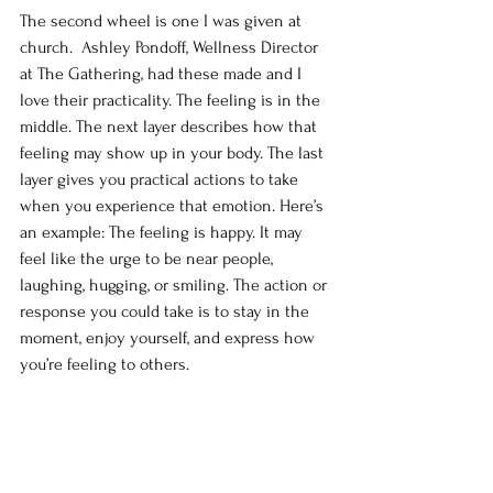
The second wheel is one I was given at 
church.  Ashley Pondoff, Wellness Director 
at The Gathering, had these made and I 
love their practicality. The feeling is in the 
middle. The next layer describes how that 
feeling may show up in your body. The last 
layer gives you practical actions to take 
when you experience that emotion. Here’s 
an example: The feeling is happy. It may 
feel like the urge to be near people, 
laughing, hugging, or smiling. The action or 
response you could take is to stay in the 
moment, enjoy yourself, and express how 
you’re feeling to others. 