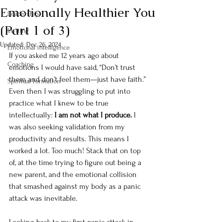
Emotionally Healthier You
Leadership
(Part 1 of 3)
Inviting
Updated:
Dec 26, 2024
Emotional intelligence
If you asked me 12 years ago about 
Coaching
emotions I would have said, “Don’t trust 
them and don’t feel them—just have faith.”  
Spiritual Formation
Even then I was struggling to put into 
practice what I knew to be true 
intellectually: 
I am not what I produce.
 I 
was also seeking validation from my 
productivity and results. This means I 
worked a lot. Too much! Stack that on top 
of, at the time trying to figure out being a 
new parent, and the emotional collision 
that smashed against my body as a panic 
attack was inevitable. 