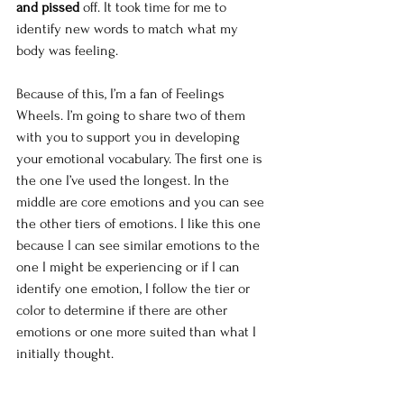
and pissed 
off. It took time for me to 
identify new words to match what my 
body was feeling. 
Because of this, I’m a fan of Feelings 
Wheels. I’m going to share two of them 
with you to support you in developing 
your emotional vocabulary. The first one is 
the one I’ve used the longest. In the 
middle are core emotions and you can see 
the other tiers of emotions. I like this one 
because I can see similar emotions to the 
one I might be experiencing or if I can 
identify one emotion, I follow the tier or 
color to determine if there are other 
emotions or one more suited than what I 
initially thought. 