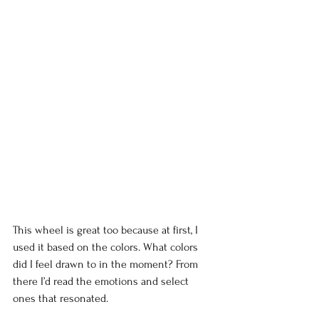
This wheel is great too because at first, I 
used it based on the colors. What colors 
did I feel drawn to in the moment? From 
there I’d read the emotions and select 
ones that resonated.