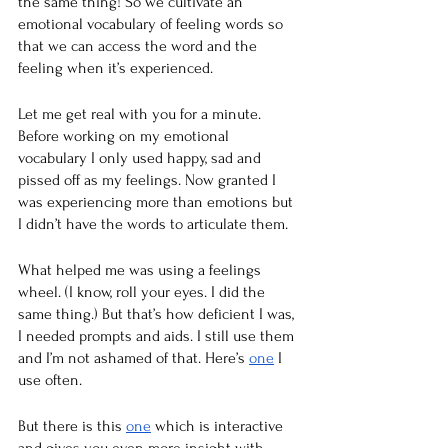
the same thing! So we cultivate an 
emotional vocabulary of feeling words so 
that we can access the word and the 
feeling when it’s experienced. 
Let me get real with you for a minute. 
Before working on my emotional 
vocabulary I only used happy, sad and 
pissed off as my feelings. Now granted I 
was experiencing more than emotions but 
I didn’t have the words to articulate them. 
What helped me was using a feelings 
wheel. (I know, roll your eyes. I did the 
same thing.) But that’s how deficient I was, 
I needed prompts and aids. I still use them 
and I’m not ashamed of that. Here’s 
one
 I 
use often. 
But there is this 
one
 which is interactive 