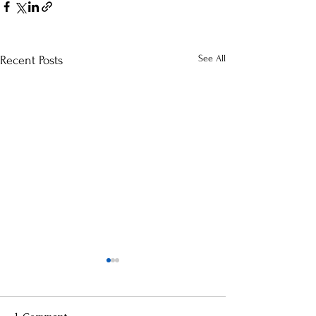
See All
Recent Posts