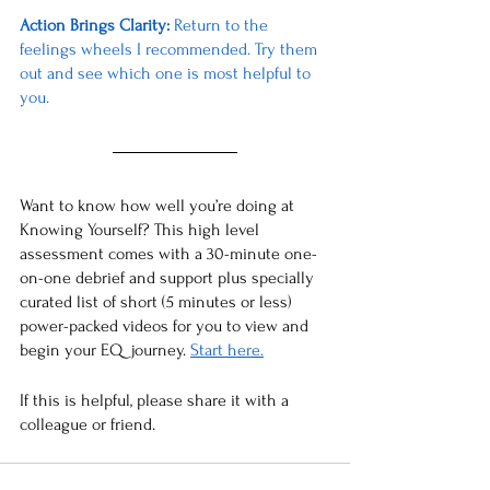
Action Brings Clarity: 
Return to the 
feelings wheels I recommended. Try them 
out and see which one is most helpful to 
you. 
Want to know how well you’re doing at 
Knowing Yourself? This high level 
assessment comes with a 30-minute one-
on-one debrief and support plus specially 
curated list of short (5 minutes or less) 
power-packed videos for you to view and 
begin your EQ  journey. 
Start here.
If this is helpful, please share it with a 
colleague or friend. 