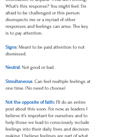
What’s this response? You might feel: I’m 
afraid to be challenged or this person 
disrespects me or a myriad of other 
responses and feelings can arise. The key 
is to pay attention. 
Signs: 
Meant
 to be paid attention to not 
dismissed.
Neutral
: 
Not good or bad.
Simultaneous
: 
Can feel multiple feelings at 
one time. (No need to choose)
Not the opposite of faith:
I’ll do an entire 
post about this soon. For now, as leaders I 
believe it’s important for ourselves and to 
help those we lead to consciously include 
feelings into their daily lives and decision 
making. I believe feelings are part of what 