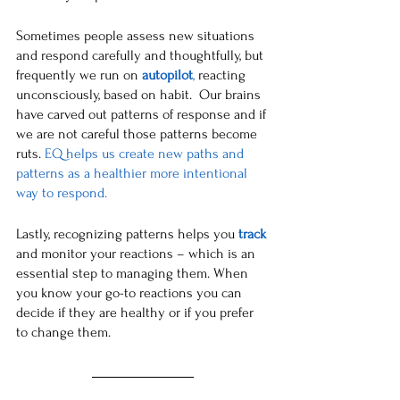
Sometimes people assess new situations 
and respond carefully and thoughtfully, but 
frequently we run on 
autopilot
,
 reacting 
unconsciously, based on habit.  Our brains 
have carved out patterns of response and if 
we are not careful those patterns become 
ruts. 
EQ helps us create new paths and 
patterns as a healthier more intentional 
way to respond. 
Lastly, recognizing patterns helps you 
track
and monitor your reactions – which is an 
essential step to managing them. When 
you know your go-to reactions you can 
decide if they are healthy or if you prefer 
to change them. 