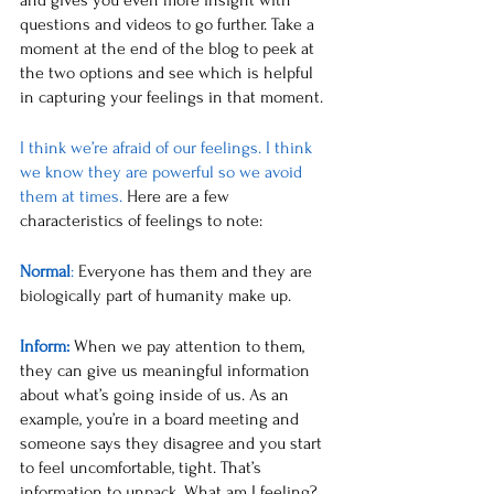
and gives you even more insight with 
questions and videos to go further. Take a 
moment at the end of the blog to peek at 
the two options and see which is helpful 
in capturing your feelings in that moment. 
I think we’re afraid of our feelings. I think 
we know they are powerful so we avoid 
them at times. 
Here are a few 
characteristics of feelings to note:
Normal
:
 Everyone has them and they are 
biologically part of humanity make up. 
Inform:
Wh
en we pay attention to them, 
they can give us meaningful information 
about what’s going inside of us. As an 
example, you’re in a board meeting and 
someone says they disagree and you start 
to feel uncomfortable, tight. That’s 
information to unpack. What am I feeling? 