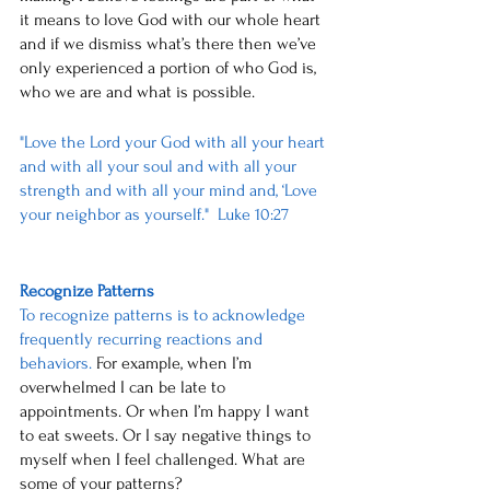
it means to love God with our whole heart 
and if we dismiss what’s there then we’ve 
only experienced a portion of who God is, 
who we are and what is possible.
"Love the Lord your God with all your heart 
and with all your soul and with all your 
strength and with all your mind and, ‘Love 
your neighbor as yourself."  Luke 10:27
Recognize Patterns
To recognize patterns is to acknowledge 
frequently recurring reactions and 
behaviors.
 For example, when I’m 
overwhelmed I can be late to 
appointments. Or when I’m happy I want 
to eat sweets. Or I say negative things to 
myself when I feel challenged. What are 
some of your patterns? 