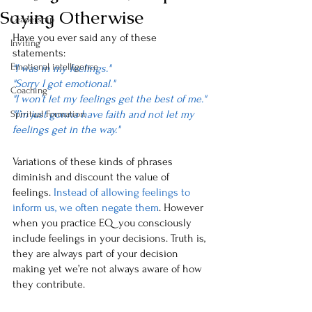
Saying Otherwise
Leadership
Have you ever said any of these 
Inviting
statements:
Emotional intelligence
"I was in my feelings."
"Sorry I got emotional."
Coaching
"I won’t let my feelings get the best of me."
"I’m just gonna have faith and not let my 
Spiritual Formation
feelings get in the way."
Variations of these kinds of phrases 
diminish and discount the value of 
feelings. 
Instead of allowing feelings to 
inform us, we often negate them
. However 
when you practice EQ  you consciously 
include feelings in your decisions. Truth is, 
they are always part of your decision 
making yet we’re not always aware of how 
they contribute. 