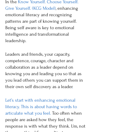
In the 
Know Yourself. Choose Yourself. 
Give Yourself. (KCG Model)
, enhancing 
emotional literacy and recognizing 
patterns are part of knowing yourself. 
Being self aware is key to emotional 
intelligence and transformational 
leadership. 
Leaders and friends, 
your capacity, 
competence, courage, character and 
collaboration as a leader depend on 
knowing you and leading you so that as 
you lead others you can support them in 
their own self discovery as a leader
. 
Let’s start with enhancing emotional 
literacy. This is about having words to 
articulate what you feel. 
Too often when 
people are asked how they feel, the 
response is with what they think. Um, not 