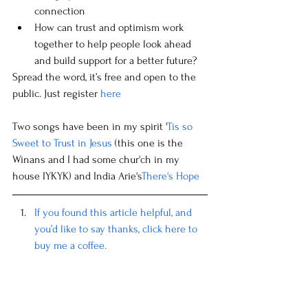
connection
How can trust and optimism work 
together to help people look ahead 
and build support for a better future?
Spread the word, it’s free and open to the 
public. Just register 
here
Two songs have been in my spirit '
Tis so 
Sweet to Trust in Jesus
 (this one is the 
Winans and I had some chur'ch in my 
house IYKYK) and India Arie's
There's Hope
If you found this article helpful, and 
you’d like to say thanks, click here to 
buy me a coffee.