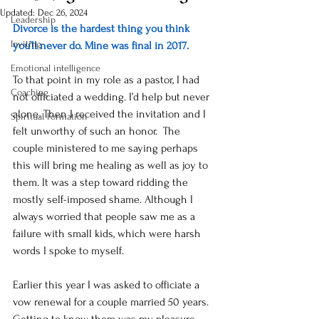
Updated:
Dec 26, 2024
Leadership
Divorce is the hardest thing you think 
Inviting
you’ll never do. Mine was final in 2017.  
Emotional intelligence
To that point in my role as a pastor, I had 
Coaching
not officiated a wedding. I’d help but never 
alone. Then I received the invitation and I 
Spiritual Formation
felt unworthy of such an honor.  The 
couple ministered to me saying perhaps 
this will bring me healing as well as joy to 
them. It was a step toward ridding the 
mostly self-imposed shame. Although I 
always worried that people saw me as a 
failure with small kids, which were harsh 
words I spoke to myself.  
Earlier this year I was asked to officiate a 
vow renewal for a couple married 50 years. 