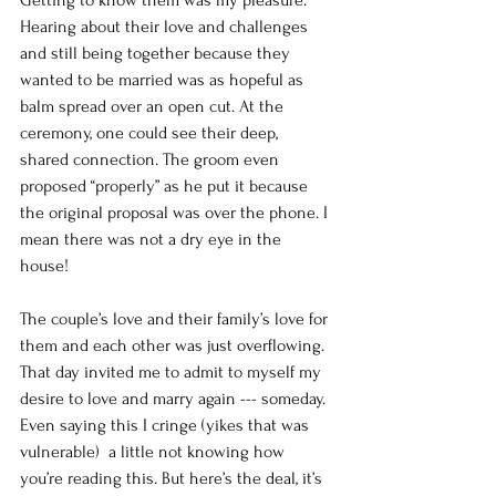
Getting to know them was my pleasure. 
Hearing about their love and challenges 
and still being together because they 
wanted to be married was as hopeful as 
balm spread over an open cut. At the 
ceremony, one could see their deep, 
shared connection. The groom even 
proposed “properly” as he put it because 
the original proposal was over the phone. I 
mean there was not a dry eye in the 
house! 
The couple’s love and their family’s love for 
them and each other was just overflowing. 
That day invited me to admit to myself my 
desire to love and marry again --- someday.
Even saying this I cringe (yikes that was 
vulnerable)  a little not knowing how 
you’re reading this. But here’s the deal, it’s 