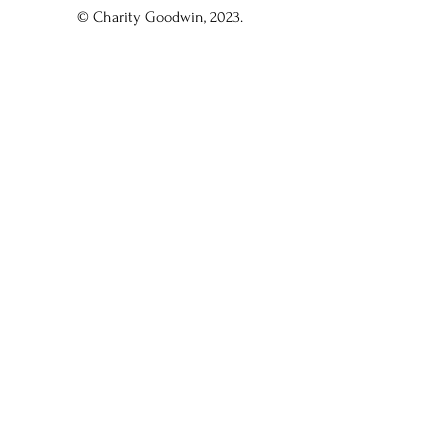
© Charity Goodwin, 2023.