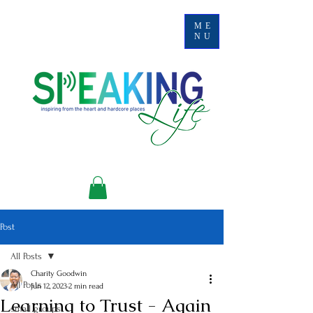
ME
NU
Post
All Posts
Charity Goodwin
All Posts
Jun 12, 2023
2 min read
Learning to Trust - Again
small groups