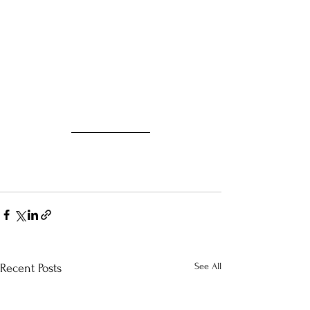
See All
Recent Posts