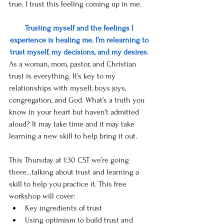
true. I trust this feeling coming up in me. 
Trusting myself and the feelings I 
experience is healing me. I’m relearning to 
trust myself, my decisions, and my desires. 
As a woman, mom, pastor, and Christian 
trust is everything. It’s key to my 
relationships with myself, boys joys, 
congregation, and God. What’s a truth you 
know in your heart but haven’t admitted 
aloud? It may take time and it may take 
learning a new skill to help bring it out. 
This Thursday at 1:30 CST we’re going 
there…talking about trust and learning a 
skill to help you practice it. This free 
workshop will cover:
Key ingredients of trust
Using optimism to build trust and 