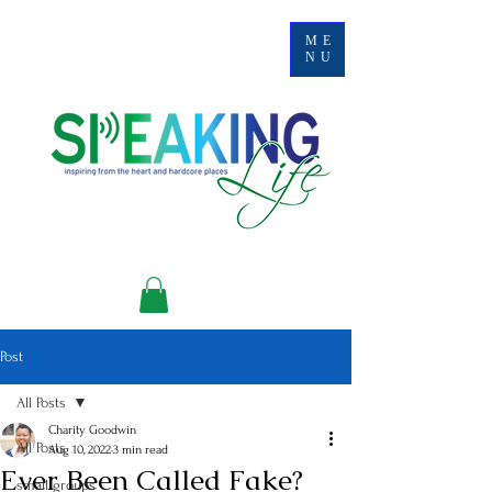
ME
NU
Post
All Posts
Charity Goodwin
All Posts
Aug 10, 2022
3 min read
Ever Been Called Fake?
small groups