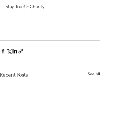
Stay True! > Charity
See All
Recent Posts