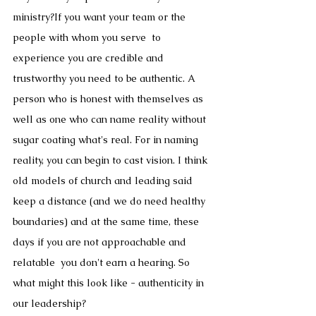
ministry?If you want your team or the 
people with whom you serve  to 
experience you are credible and 
trustworthy you need to be authentic. A 
person who is honest with themselves as 
well as one who can name reality without 
sugar coating what's real. For in naming 
reality, you can begin to cast vision. I think 
old models of church and leading said 
keep a distance (and we do need healthy 
boundaries) and at the same time, these 
days if you are not approachable and 
relatable  you don't earn a hearing. So 
what might this look like - authenticity in 
our leadership?