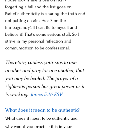
house lookin’ like those on HGTV, 
forgetting a bill and the list goes on. 
Part of authenticity is sharing the truth and 
not putting on airs. As a 3 on the 
Enneagram, y’all I can lie to myself and 
believe it! That’s some serious stuff. So I 
strive in my personal reflection and 
communication to be confessional.
Therefore, confess your sins to one 
another and pray for one another, that 
you may be healed. The prayer of a 
righteous person has great power as it 
is working. 
James 5:16
 ESV 
What does it mean to be authentic? 
What does it mean to be authentic and 
why would you practice this in your 