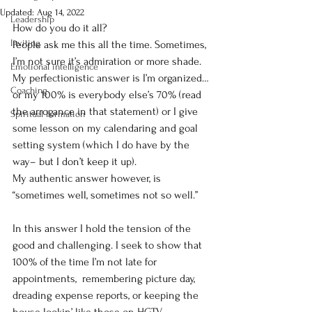
Updated:
Aug 14, 2022
Leadership
How do you do it all?
Inviting
People ask me this all the time. Sometimes, 
I’m not sure it’s admiration or more shade.  
Emotional intelligence
My perfectionistic answer is I’m organized…
Coaching
or my 100% is everybody else’s 70% (read 
the arrogance in that statement) or I give 
Spiritual Formation
some lesson on my calendaring and goal 
setting system (which I do have by the 
way– but I don’t keep it up). 
My authentic answer however, is 
“sometimes well, sometimes not so well.”
In this answer I hold the tension of the 
good and challenging. I seek to show that 
100% of the time I’m not late for 
appointments,  remembering picture day, 
dreading expense reports, or keeping the 