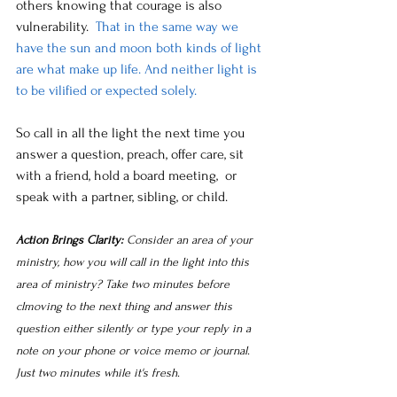
others knowing that courage is also 
vulnerability.
  That in the same way we 
have the sun and moon both kinds of light 
are what make up life. And neither light is 
to be vilified or expected solely.
So call in all the light the next time you 
answer a question, preach, offer care, sit 
with a friend, hold a board meeting,  or 
speak with a partner, sibling, or child.
Action Brings Clarity: 
Consider an area of your 
ministry, how you will call in the light into this 
area of ministry? Take two minutes before 
clmoving to the next thing and answer this 
question either silently or type your reply in a 
note on your phone or voice memo or journal. 
Just two minutes while it's fresh.