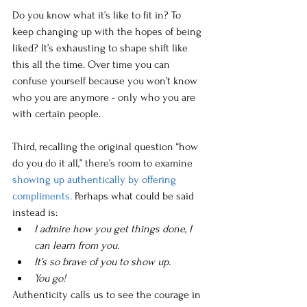
Do you know what it’s like to fit in? To 
keep changing up with the hopes of being 
liked? It’s exhausting to shape shift like 
this all the time. Over time you can 
confuse yourself because you won’t know 
who you are anymore - only who you are 
with certain people.
Third, recalling the original question “how 
do you do it all,” there’s room to examine 
showing up authentically by offering 
compliments. 
Perhaps what could be said 
instead is:
I admire how you get things done, I 
can learn from you.
It’s so brave of you to show up.
You go!
Authenticity calls us to see the courage in 