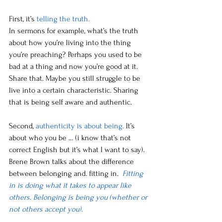
First, it’s 
telling the truth. 
In sermons for example, what’s the truth 
about how you’re living into the thing 
you’re preaching? Perhaps you used to be 
bad at a thing and now you’re good at it. 
Share that. Maybe you still struggle to be 
live into a certain characteristic. Sharing 
that is being self aware and authentic. 
Second, 
authenticity is about being.
 It’s 
about who you be … (i know that’s not 
correct English but it’s what I want to say). 
Brene Brown talks about the difference 
between belonging and. fitting in.  
Fitting 
in is doing what it takes to appear like 
others. Belonging is being you (whether or 
not others accept you).  