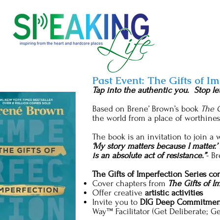
Past Event: The Gifts of I
Tap into the authentic you. Stop le
Based on Brene’ Brown’s book
The G
the world from a place of worthine
The book is an invitation to join a
‘My story matters because I matter.’
is an absolute act of resistance.”
- B
The Gifts of Imperfection Series con
Cover chapters from
The Gifts of I
Offer creative
artistic activities
Invite you to
DIG Deep Commitmen
Way™ Facilitator (Get Deliberate; G