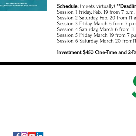
Schedule:
(meets virtually)
**Deadli
Session 1 Friday, Feb. 19 from 7 p.m.
Session 2 Saturday, Feb. 20 from 11 a
Session 3 Friday, March 5 from 7 p.m
Session 4 Saturday, March 6 from 11 
Session 5 Friday, March 19 from 7 p.
Session 6 Saturday, March 20 from11
Investment $450 One-Time and 2-P