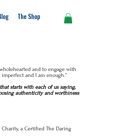
Blog
The Shop
ve wholehearted and to engage with
m imperfect and I am enough.”
that starts with each of us saying,
choosing authenticity and worthiness
 Charity, a Certified The Daring