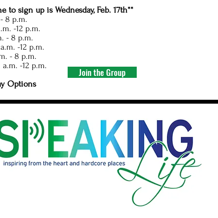
ne to sign up is Wednesday, Feb. 17th**
 - 8 p.m.
.m. -12 p.m.
. - 8 p.m.
a.m. -12 p.m.
m. - 8 p.m.
 a.m. -12 p.m.
Join the Group
ay Options