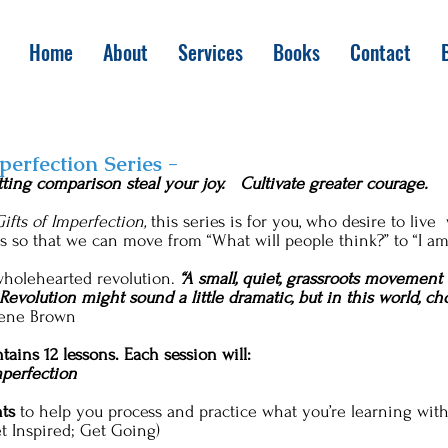
Home
About
Services
Books
Contact
mperfection Series -
tting comparison steal your joy. Cultivate greater courage.
ifts of Imperfection,
this series is for you, who desire to li
ss so that we can move from “What will people think?” to “I a
 wholehearted revolution.
“A small, quiet, grassroots movement 
 Revolution might sound a little dramatic, but in this world, 
rene Brown
tains 12 lessons. Each session will:
mperfection
ts
to help you process and practice what you’re learning with
et Inspired; Get Going)